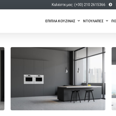
Καλέστε μας: (+30) 210 2615366
ΕΠΙΠΛΑ ΚΟΥΖΙΝΑΣ
ΝΤΟΥΛΑΠΕΣ
ΠΟ