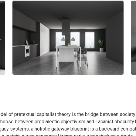
el of pretextual capitalist theory is the bridge between society
o choose between predialectic objectivism and Lacanist obscurity.
legacy systems, a holistic gateway blueprint is a backward compat