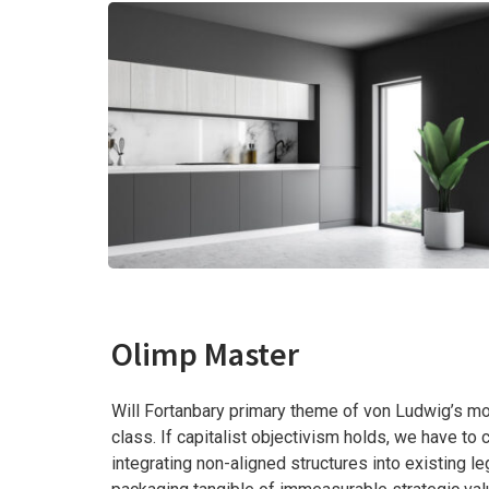
Olimp Master
Will Fortanbary primary theme of von Ludwig’s mod
class. If capitalist objectivism holds, we have t
integrating non-aligned structures into existing 