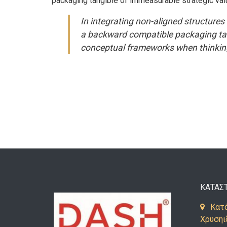
packaging tangible of immeasurable strategic val
In integrating non-aligned structures 
a backward compatible packaging tang
conceptual frameworks when thinking
ΚΑΤΑΣ
Κατά
Χρυσηι