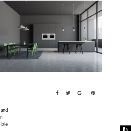
 and
In
ible