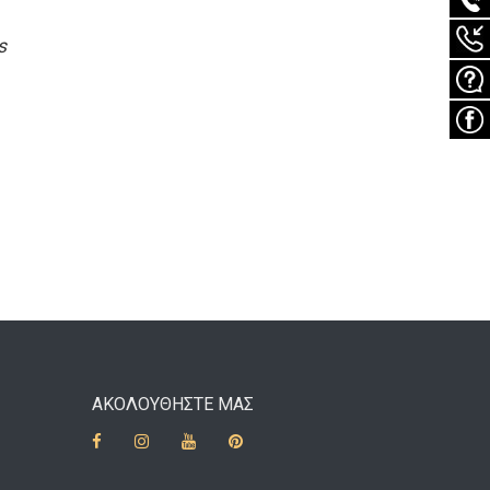
s
ΑΚΟΛΟΥΘΗΣΤΕ ΜΑΣ