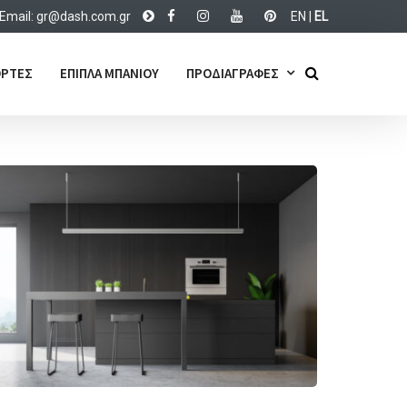
Email:
d@rg
c.hsa
rg.mo
EN
|
EL
ΡΤΕΣ
ΕΠΙΠΛΑ ΜΠΑΝΙΟΥ
ΠΡΟΔΙΑΓΡΑΦΕΣ