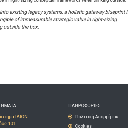
ue in right-sizing conceptual frameworks when thinking outside.
into existing legacy systems, a holistic gateway blueprint i
ible of immeasurable strategic value in right-sizing
 outside the box.
ΤΗΜΑΤΑ
ΠΛΗΡΟΦΟΡΙΕΣ
στημα ΙΛΙΟΝ
Πολιτική Απορρήτου
δος 101
Cookies